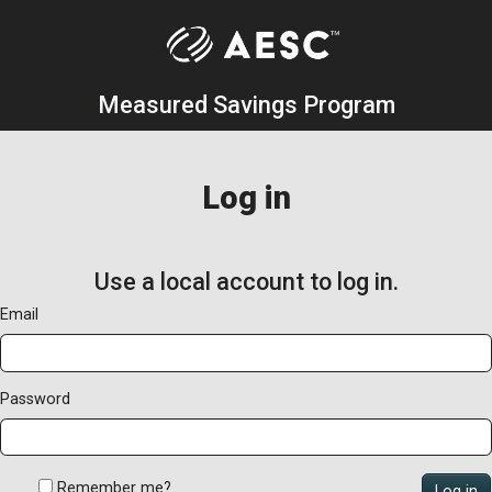
Measured Savings Program
Log in
Use a local account to log in.
Email
Password
Remember me?