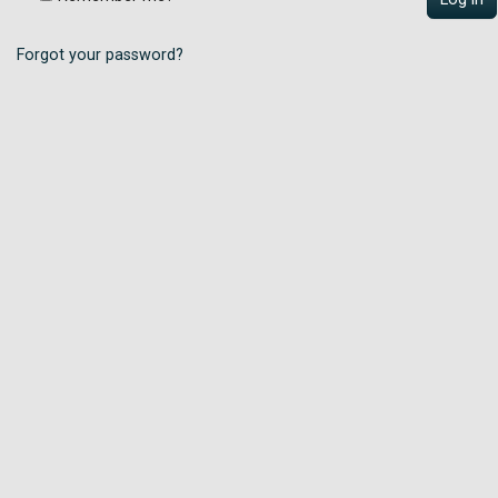
Forgot your password?